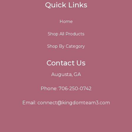
Quick Links
Home
Shop All Products
Shop By Category
Contact Us
Augusta, GA
Phone: 706-250-0742
Email:
connect@kingdomteam3.com