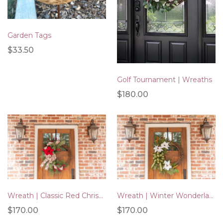
Garden Tags
$33.50
Golf Tournament | Wreaths
$180.00
Wreath | Winter Wonderland
Wreath | Classic Red Christmas
$170.00
$170.00