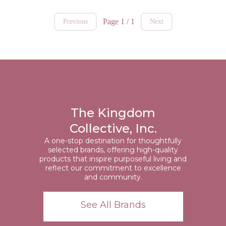
Page 1 / 1
Previous
Next
The Kingdom
Collective, Inc.
A one-stop destination for thoughtfully
selected brands, offering high-quality
products that inspire purposeful living and
reflect our commitment to excellence
and community.
See All Brands
https://kingdomcollectiveinc.com/