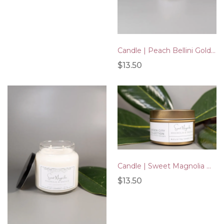
Candle | Peach Bellini Gold Tin 4oz
$13.50
Candle | Sweet Magnolia Gold Tin 4oz
$13.50