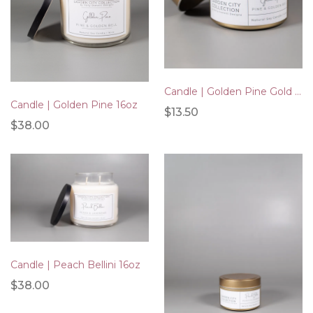
Candle | Golden Pine Gold Tin 4oz
Candle | Golden Pine 16oz
$13.50
$38.00
Candle | Peach Bellini 16oz
$38.00