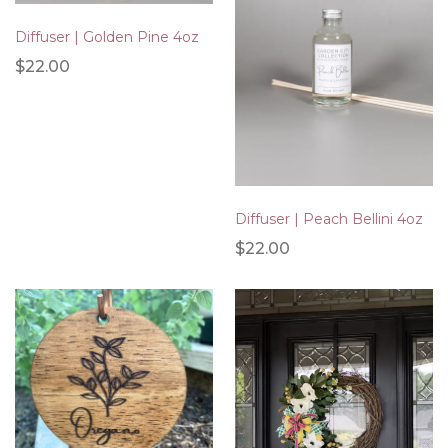
Diffuser | Golden Pine 4oz
$22.00
Diffuser | Peach Bellini 4oz
$22.00