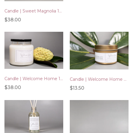
Candle | Sweet Magnolia 16oz
$38.00
Candle | Welcome Home 16oz
Candle | Welcome Home Gold Tin 4oz
$38.00
$13.50