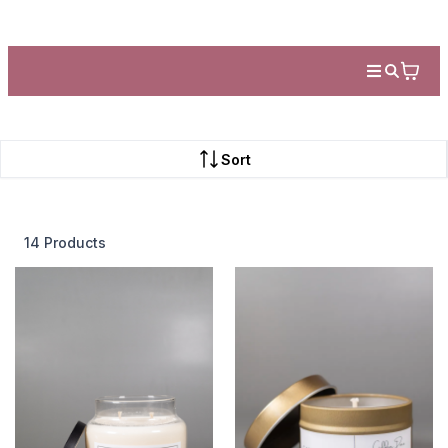
Sort
14 Products